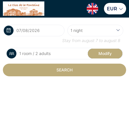
EUR
Stay from
august 7
to
august 8
1 room / 2 adults
Modify